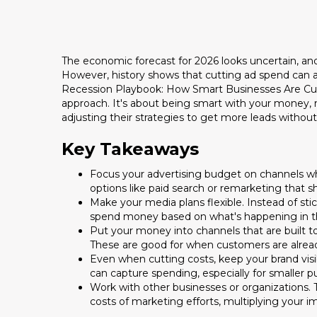
The economic forecast for 2026 looks uncertain, and
However, history shows that cutting ad spend can act
Recession Playbook: How Smart Businesses Are Cutt
approach. It's about being smart with your money, n
adjusting their strategies to get more leads witho
Key Takeaways
Focus your advertising budget on channels whe
options like paid search or remarketing that 
Make your media plans flexible. Instead of st
spend money based on what's happening in t
Put your money into channels that are built to
These are good for when customers are already
Even when cutting costs, keep your brand visib
can capture spending, especially for smaller 
Work with other businesses or organizations.
costs of marketing efforts, multiplying your i