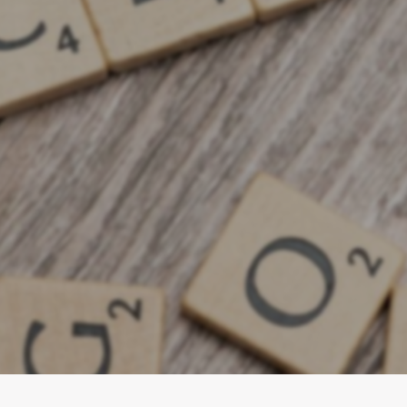
e 2026 Recession Playbook: How smar
d and double leads. Learn to invest
ia plans, and focus on conversion f