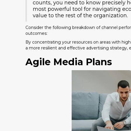
counts, you need to know precisely how
most powerful tool for navigating e
value to the rest of the organization.
Consider the following breakdown of channel perfo
outcomes:
By concentrating your resources on areas with high
a more resilient and effective advertising strategy,
Agile Media Plans