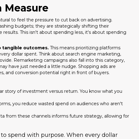
n Measure
ural to feel the pressure to cut back on advertising.
hing budgets; they are strategically shifting their
results. This isn't about spending less, it's about spending
to tangible outcomes.
This means prioritizing platforms
every dollar spent. Think about search engine marketing,
rovide. Remarketing campaigns also fall into this category,
ay have just needed a little nudge. Shopping ads are
, and conversion potential right in front of buyers.
ar story of investment versus return. You know what you
tforms, you reduce wasted spend on audiences who aren't
 from these channels informs future strategy, allowing for
Stop Losing Lea
.
Repli
ut to spend with purpose. When every dollar