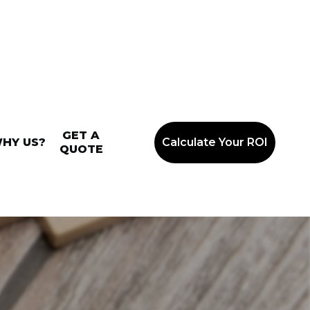
GET A
HY US?
Calculate Your ROI
QUOTE