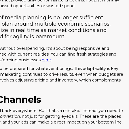
hat provide daily performance check-ins, not just monthly
missed opportunities or wasted spend.
f media planning is no longer sufficient.
 plan around multiple economic scenarios,
ize in real time as market conditions and
for agility is paramount.
without overspending. It’s about being responsive and
ed with current realities. You can find fresh strategies and
ansforming businesses
here
.
 be prepared for whatever it brings. This adaptability is key
r marketing continues to drive results, even when budgets are
o involves adjusting pricing and inventory, which complements
Channels
l back everywhere. But that's a mistake. Instead, you need to
onversion
, not just for getting eyeballs. These are the places
r, and your ads can make a direct impact on your bottom line.