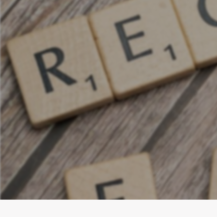
Discover Th
cut ad spen
adapt med