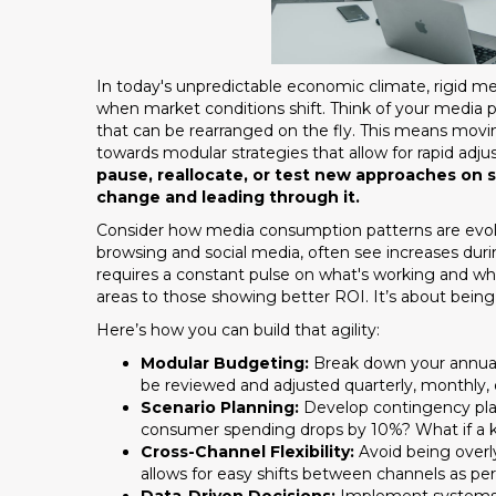
In today's unpredictable economic climate, rigid media
when market conditions shift. Think of your media p
that can be rearranged on the fly. This means mo
towards modular strategies that allow for rapid ad
pause, reallocate, or test new approaches on 
change and leading through it.
Consider how media consumption patterns are evolv
browsing and social media, often see increases durin
requires a constant pulse on what's working and wh
areas to those showing better ROI. It’s about being 
Here’s how you can build that agility:
Modular Budgeting:
Break down your annual
be reviewed and adjusted quarterly, monthly, 
Scenario Planning:
Develop contingency plan
consumer spending drops by 10%? What if a k
Cross-Channel Flexibility:
Avoid being overly
allows for easy shifts between channels as p