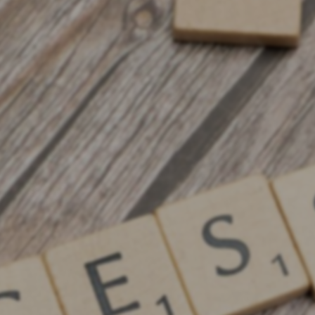
Digital Advertising ROI
Guides