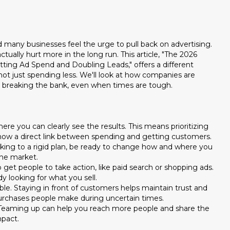
 many businesses feel the urge to pull back on advertising.
ually hurt more in the long run. This article, "The 2026
ing Ad Spend and Doubling Leads," offers a different
ot just spending less. We'll look at how companies are
ut breaking the bank, even when times are tough.
re you can clearly see the results. This means prioritizing
show a direct link between spending and getting customers.
icking to a rigid plan, be ready to change how and where you
he market.
 get people to take action, like paid search or shopping ads.
 looking for what you sell.
le. Staying in front of customers helps maintain trust and
purchases people make during uncertain times.
 Teaming up can help you reach more people and share the
mpact.