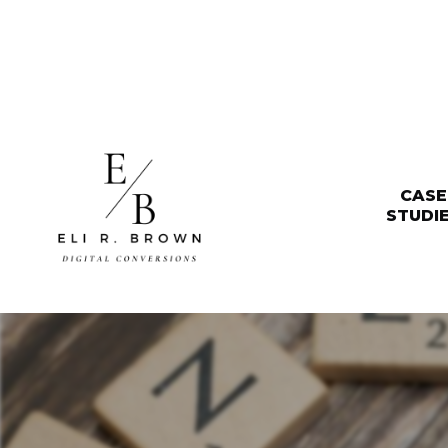
CASE
STUDI