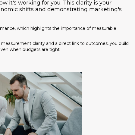
 it's working for you. This clarity is your
conomic shifts and demonstrating marketing's
You're paying for traffic, but 80%
minutes. Download our
Speed-t
(Calculators + Scripts) and fix y
rmance, which highlights the importance of measurable
 measurement clarity and a direct link to outcomes, you build
 even when budgets are tight.
Includes the "Revenue Leak" Calcul