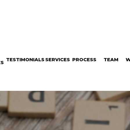
TESTIMONIALS
SERVICES
PROCESS
TEAM
W
ES