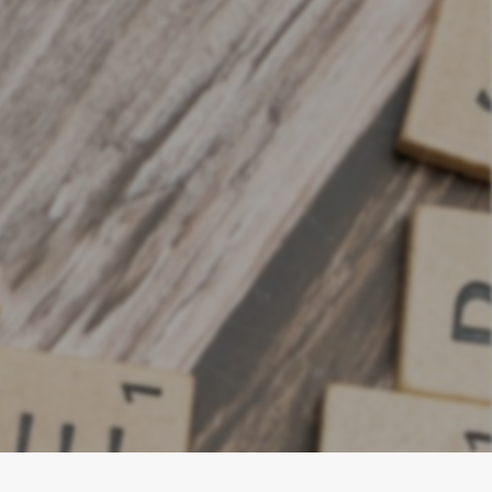
t businesses
 measurably,
or growth.