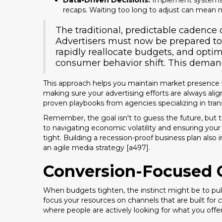
Data-Driven Decisions:
Implement systems t
recaps. Waiting too long to adjust can mean 
The traditional, predictable cadence o
Advertisers must now be prepared to
rapidly reallocate budgets, and optim
consumer behavior shift. This demand 
This approach helps you maintain market presence 
making sure your advertising efforts are always align
proven playbooks from agencies specializing in tr
Remember, the goal isn't to guess the future, but to
to navigating economic volatility and ensuring you
tight. Building a recession-proof business plan als
an agile media strategy [a497].
Conversion-Focused 
When budgets tighten, the instinct might be to pul
focus your resources on channels that are built for
c
where people are actively looking for what you offe