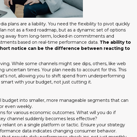
 plans are a liability. You need the flexibility to pivot quickly
lan not as a fixed roadmap, but as a dynamic set of options
ving away from long-term, locked-in commitments and
justments based on real-time performance data.
The ability to
short notice can be the difference between reacting to
ing. While some channels might see dips, others, like web
g uncertain times. Your plan needs to account for this. This
at's not, allowing you to shift spend from underperforming
smart with your budget, not just cutting it.
 budget into smaller, more manageable segments that can
or even weekly.
s for various economic outcomes. What will you do if
ey channel suddenly becomes less effective?
 reliant on a single platform or tactic. Ensure your strategy
erformance data indicates changing consumer behavior.