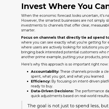
Invest Where You Ca
When the economic forecast looks uncertain, it’s nat
However, the smartest businesses are not simply slas
investments to channels that offer clear, measurable 
smarter.
Focus on channels that directly tie ad spend 
where you can see exactly what you're getting for 
where users are actively looking for solutions you p
bringing back interested potential customers who m
another prime example, putting your products, prices
Here’s why this approach is so important right now:
Accountability:
These channels provide a cle
spent, what you got, and what you learned.
Efficiency:
By focusing on intent-driven pla
ready to buy.
Data-Driven Decisions:
The performance data
quick adjustments based on real-world results
The goal is not just to spend less, b