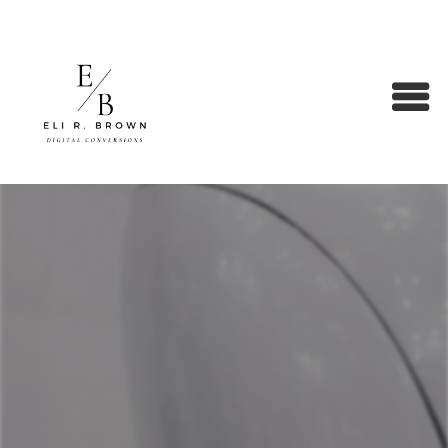
SEO Strategies & Audits