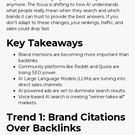
anymore. The focus is shifting to how AI understands
what people really mean when they search and which
brands it can trust to provide the best answers. If you
don't adapt to these changes, your rankings, traffic, and
sales could drop fast.
Key Takeaways
Brand mentions are becoming more important than
backlinks.
Community platforms like Reddit and Quora are
losing SEO power.
AI Large Language Models (LLMs) are turning into
direct sales channels.
AI-powered ads are set to dominate search results.
Voice-based AI search is creating "winner-takes-all"
markets.
Trend 1: Brand Citations
Over Backlinks