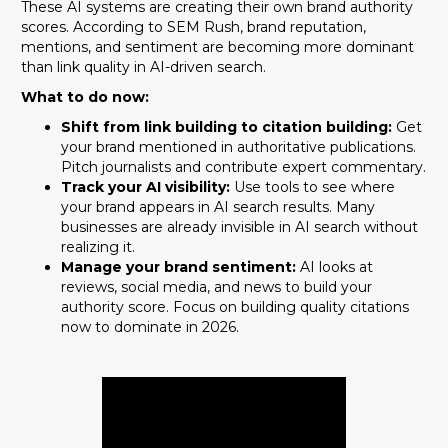
These AI systems are creating their own brand authority
scores. According to SEM Rush, brand reputation,
mentions, and sentiment are becoming more dominant
than link quality in AI-driven search.
What to do now:
Shift from link building to citation building:
Get
your brand mentioned in authoritative publications.
Pitch journalists and contribute expert commentary.
Track your AI visibility:
Use tools to see where
your brand appears in AI search results. Many
businesses are already invisible in AI search without
realizing it.
Manage your brand sentiment:
AI looks at
reviews, social media, and news to build your
authority score. Focus on building quality citations
now to dominate in 2026.