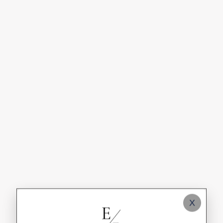
Industry Spotlights
Case Studies & Client Spotlights
Automation & Email Marketing Workflows
Content Marketing & Social Media Tips
Digital Advertising ROI Guides
SEO Strategies & Audits
Web Design & Development Trends
X