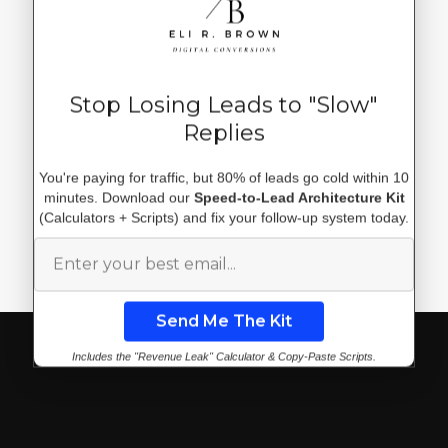
Stop Losing Leads to "Slow"
Replies
Discover More Articles by
You're paying for traffic, but 80% of leads go cold within 10
ERBDC
minutes. Download our
Speed-to-Lead Architecture Kit
(Calculators + Scripts) and fix your follow-up system today.
Explore all posts
Includes the "Revenue Leak" Calculator & Copy-Paste Scripts.