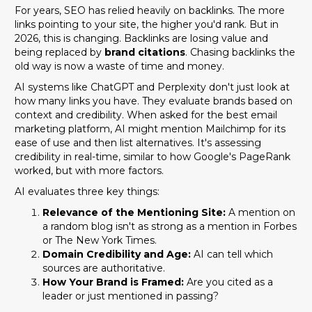
For years, SEO has relied heavily on backlinks. The more
links pointing to your site, the higher you'd rank. But in
2026, this is changing. Backlinks are losing value and
being replaced by
brand citations
. Chasing backlinks the
old way is now a waste of time and money.
AI systems like ChatGPT and Perplexity don't just look at
how many links you have. They evaluate brands based on
context and credibility. When asked for the best email
marketing platform, AI might mention Mailchimp for its
ease of use and then list alternatives. It's assessing
credibility in real-time, similar to how Google's PageRank
worked, but with more factors.
AI evaluates three key things:
Relevance of the Mentioning Site:
A mention on
a random blog isn't as strong as a mention in Forbes
or The New York Times.
Domain Credibility and Age:
AI can tell which
sources are authoritative.
How Your Brand is Framed:
Are you cited as a
leader or just mentioned in passing?