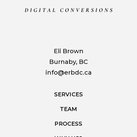
Eli Brown
Burnaby, BC
info@erbdc.ca
SERVICES
TEAM
PROCESS