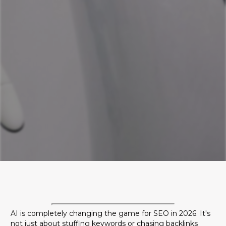
Discover the 5 critical AI SEO trends for 2026
that will redefine online visibility. Learn why
brand citations matter more than backlinks,
how AI ads are taking over, and how to
adapt your strategy to stay ahead.
AI is completely changing the game for SEO in 2026. It's
not just about stuffing keywords or chasing backlinks