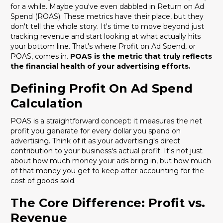
for a while. Maybe you've even dabbled in Return on Ad
Spend (ROAS). These metrics have their place, but they
don't tell the whole story. It's time to move beyond just
tracking revenue and start looking at what actually hits
your bottom line. That's where Profit on Ad Spend, or
POAS, comes in.
POAS is the metric that truly reflects
the financial health of your advertising efforts.
Defining Profit On Ad Spend
Calculation
POAS is a straightforward concept: it measures the net
profit you generate for every dollar you spend on
advertising. Think of it as your advertising's direct
contribution to your business's actual profit. It's not just
about how much money your ads bring in, but how much
of that money you get to keep after accounting for the
cost of goods sold.
The Core Difference: Profit vs.
Revenue