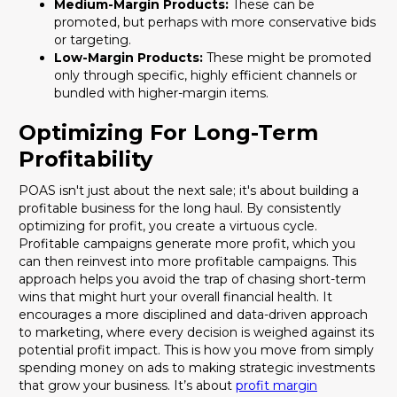
Medium-Margin Products:
These can be
promoted, but perhaps with more conservative bids
or targeting.
Low-Margin Products:
These might be promoted
only through specific, highly efficient channels or
bundled with higher-margin items.
Optimizing For Long-Term
Profitability
POAS isn't just about the next sale; it's about building a
profitable business for the long haul. By consistently
optimizing for profit, you create a virtuous cycle.
Profitable campaigns generate more profit, which you
can then reinvest into more profitable campaigns. This
approach helps you avoid the trap of chasing short-term
wins that might hurt your overall financial health. It
encourages a more disciplined and data-driven approach
to marketing, where every decision is weighed against its
potential profit impact. This is how you move from simply
spending money on ads to making strategic investments
that grow your business. It’s about
profit margin