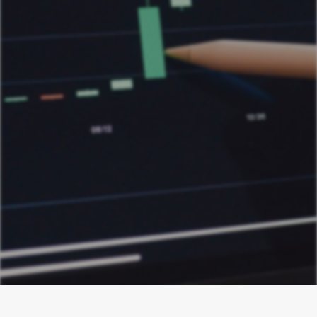
Digital Advertising ROI
Guides
Stop optimizing for CPA. Learn the Profit on
Ad Spend (POAS) calculation and unlock
true marketing profitability. Master your
margins and drive sustainable growth.