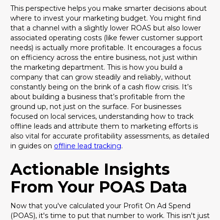
This perspective helps you make smarter decisions about
where to invest your marketing budget. You might find
that a channel with a slightly lower ROAS but also lower
associated operating costs (like fewer customer support
needs) is actually more profitable. It encourages a focus
on efficiency across the entire business, not just within
the marketing department. This is how you build a
company that can grow steadily and reliably, without
constantly being on the brink of a cash flow crisis. It’s
about building a business that’s profitable from the
ground up, not just on the surface. For businesses
focused on local services, understanding how to track
offline leads and attribute them to marketing efforts is
also vital for accurate profitability assessments, as detailed
in guides on
offline lead tracking
.
Actionable Insights
From Your POAS Data
Now that you've calculated your Profit On Ad Spend
(POAS), it's time to put that number to work. This isn't just