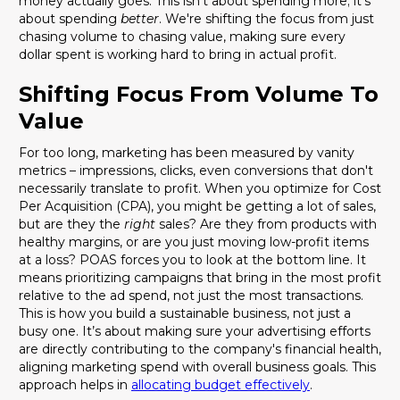
money actually goes. This isn't about spending more; it's
about spending
better
. We're shifting the focus from just
chasing volume to chasing value, making sure every
dollar spent is working hard to bring in actual profit.
Shifting Focus From Volume To
Value
For too long, marketing has been measured by vanity
metrics – impressions, clicks, even conversions that don't
necessarily translate to profit. When you optimize for Cost
Per Acquisition (CPA), you might be getting a lot of sales,
but are they the
right
sales? Are they from products with
healthy margins, or are you just moving low-profit items
at a loss? POAS forces you to look at the bottom line. It
means prioritizing campaigns that bring in the most profit
relative to the ad spend, not just the most transactions.
This is how you build a sustainable business, not just a
busy one. It’s about making sure your advertising efforts
are directly contributing to the company's financial health,
aligning marketing spend with overall business goals. This
approach helps in
allocating budget effectively
.