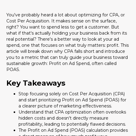
You've probably heard a lot about optimizing for CPA, or
Cost Per Acquisition. It makes sense on the surface,
right? You want to spend less to get a customer. But
what if that's actually holding your business back from its
real potential? There's a better way to look at your ad
spend, one that focuses on what truly matters: profit. This
article will break down why CPA falls short and introduce
you to a metric that can truly guide your business toward
sustainable growth: Profit on Ad Spend, often called
POAS.
Key Takeaways
Stop focusing solely on Cost Per Acquisition (CPA)
and start prioritizing Profit on Ad Spend (POAS) for
a clearer picture of marketing effectiveness.
Understand that CPA optimization often overlooks
hidden costs and doesn't directly measure
profitability, leading to potentially flawed decisions.
The Profit on Ad Spend (POAS) calculation provides