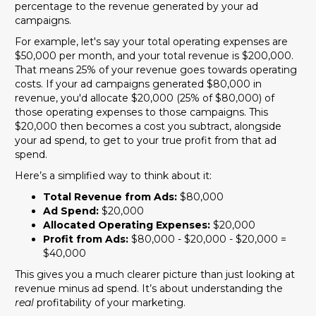
percentage to the revenue generated by your ad
campaigns.
For example, let's say your total operating expenses are
$50,000 per month, and your total revenue is $200,000.
That means 25% of your revenue goes towards operating
costs. If your ad campaigns generated $80,000 in
revenue, you'd allocate $20,000 (25% of $80,000) of
those operating expenses to those campaigns. This
$20,000 then becomes a cost you subtract, alongside
your ad spend, to get to your true profit from that ad
spend.
Here’s a simplified way to think about it:
Total Revenue from Ads:
$80,000
Ad Spend:
$20,000
Allocated Operating Expenses:
$20,000
Profit from Ads:
$80,000 - $20,000 - $20,000 =
$40,000
This gives you a much clearer picture than just looking at
revenue minus ad spend. It’s about understanding the
real
profitability of your marketing.