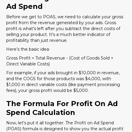
Ad Spend
Before we get to POAS, we need to calculate your gross
profit from the revenue generated by your ads. Gross
profit is what's left after you subtract the direct costs of
selling your product. It's a much better indicator of
profitability than just revenue.
Here’s the basic idea:
Gross Profit = Total Revenue - (Cost of Goods Sold +
Direct Variable Costs)
For example, if your ads brought in $10,000 in revenue,
and the COGS for those products was $4,000, with
$1,000 in direct variable costs (like payment processing
fees), your gross profit would be $5,000.
The Formula For Profit On Ad
Spend Calculation
Now, let's put it all together. The Profit on Ad Spend
(POAS) formula is designed to show you the actual profit