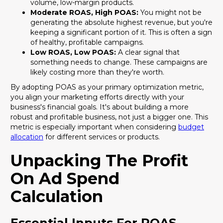
volume, low-margin products.
Moderate ROAS, High POAS:
You might not be
generating the absolute highest revenue, but you're
keeping a significant portion of it. This is often a sign
of healthy, profitable campaigns.
Low ROAS, Low POAS:
A clear signal that
something needs to change. These campaigns are
likely costing more than they're worth.
By adopting POAS as your primary optimization metric,
you align your marketing efforts directly with your
business's financial goals. It's about building a more
robust and profitable business, not just a bigger one. This
metric is especially important when considering
budget
allocation
for different services or products.
Unpacking The Profit
On Ad Spend
Calculation
Essential Inputs For POAS