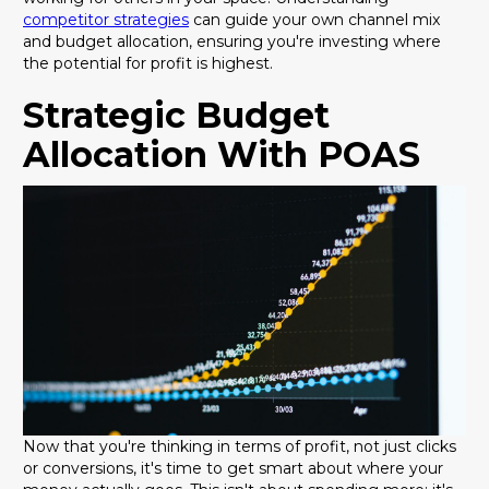
competitor strategies
can guide your own channel mix
and budget allocation, ensuring you're investing where
the potential for profit is highest.
Strategic Budget
Allocation With POAS
Now that you're thinking in terms of profit, not just clicks
or conversions, it's time to get smart about where your