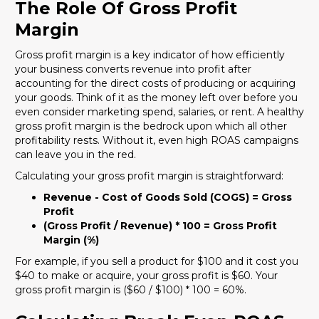
The Role Of Gross Profit
Margin
Gross profit margin is a key indicator of how efficiently
your business converts revenue into profit after
accounting for the direct costs of producing or acquiring
your goods. Think of it as the money left over before you
even consider marketing spend, salaries, or rent. A healthy
gross profit margin is the bedrock upon which all other
profitability rests. Without it, even high ROAS campaigns
can leave you in the red.
Calculating your gross profit margin is straightforward:
Revenue - Cost of Goods Sold (COGS) = Gross
Profit
(Gross Profit / Revenue) * 100 = Gross Profit
Margin (%)
For example, if you sell a product for $100 and it cost you
$40 to make or acquire, your gross profit is $60. Your
gross profit margin is ($60 / $100) * 100 = 60%.