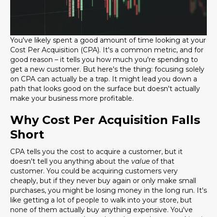
You've likely spent a good amount of time looking at your
Cost Per Acquisition (CPA). It's a common metric, and for
good reason – it tells you how much you're spending to
get a new customer. But here's the thing: focusing solely
on CPA can actually be a trap. It might lead you down a
path that looks good on the surface but doesn't actually
make your business more profitable.
Why Cost Per Acquisition Falls
Short
CPA tells you the cost to acquire a customer, but it
doesn't tell you anything about the
value
of that
customer. You could be acquiring customers very
cheaply, but if they never buy again or only make small
purchases, you might be losing money in the long run. It's
like getting a lot of people to walk into your store, but
none of them actually buy anything expensive. You've