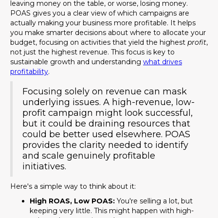
leaving money on the table, or worse, losing money.
POAS gives you a clear view of which campaigns are
actually making your business more profitable. It helps
you make smarter decisions about where to allocate your
budget, focusing on activities that yield the highest
profit
,
not just the highest revenue. This focus is key to
sustainable growth and understanding
what drives
profitability
.
Focusing solely on revenue can mask
underlying issues. A high-revenue, low-
profit campaign might look successful,
but it could be draining resources that
could be better used elsewhere. POAS
provides the clarity needed to identify
and scale genuinely profitable
initiatives.
Here's a simple way to think about it:
High ROAS, Low POAS:
You're selling a lot, but
keeping very little. This might happen with high-