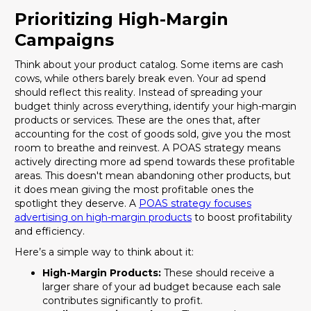
Prioritizing High-Margin
Campaigns
Think about your product catalog. Some items are cash
cows, while others barely break even. Your ad spend
should reflect this reality. Instead of spreading your
budget thinly across everything, identify your high-margin
products or services. These are the ones that, after
accounting for the cost of goods sold, give you the most
room to breathe and reinvest. A POAS strategy means
actively directing more ad spend towards these profitable
areas. This doesn't mean abandoning other products, but
it does mean giving the most profitable ones the
spotlight they deserve. A
POAS strategy focuses
advertising on high-margin products
to boost profitability
and efficiency.
Here’s a simple way to think about it:
High-Margin Products:
These should receive a
larger share of your ad budget because each sale
contributes significantly to profit.