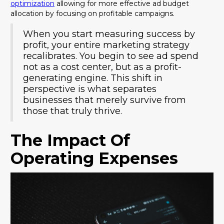
optimization
allowing for more effective ad budget
allocation by focusing on profitable campaigns.
When you start measuring success by
profit, your entire marketing strategy
recalibrates. You begin to see ad spend
not as a cost center, but as a profit-
generating engine. This shift in
perspective is what separates
businesses that merely survive from
those that truly thrive.
The Impact Of
Operating Expenses