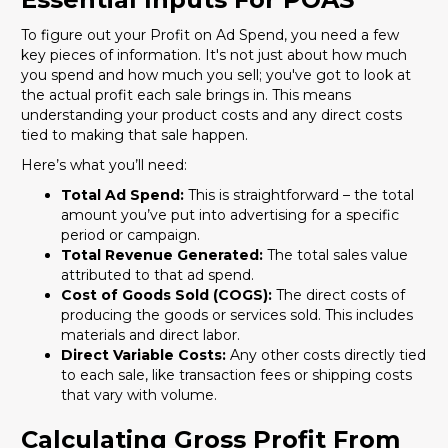
To figure out your Profit on Ad Spend, you need a few
key pieces of information. It's not just about how much
you spend and how much you sell; you've got to look at
the actual profit each sale brings in. This means
understanding your product costs and any direct costs
tied to making that sale happen.
Here’s what you’ll need:
Total Ad Spend:
This is straightforward – the total
amount you’ve put into advertising for a specific
period or campaign.
Total Revenue Generated:
The total sales value
attributed to that ad spend.
Cost of Goods Sold (COGS):
The direct costs of
producing the goods or services sold. This includes
materials and direct labor.
Direct Variable Costs:
Any other costs directly tied
to each sale, like transaction fees or shipping costs
that vary with volume.
Calculating Gross Profit From