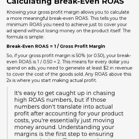
Calculating Break-Even ROAS
Knowing your gross profit margin allows you to calculate
a more meaningful break-even ROAS. This tells you the
minimum ROAS you need to achieve just to cover your
ad spend without losing money on the product itself. The
formula is simple:
Break-Even ROAS = 1 / Gross Profit Margin
So, if your gross profit margin is 50% (or 0.50), your break-
even ROAS is 1 / 0.50 = 2. This means for every dollar you
spend on ads, you need to generate at least $2 in
revenue
to cover the cost of the goods sold. Any ROAS above this
2x is where you start making actual profit.
It's easy to get caught up in chasing
high ROAS numbers, but if those
numbers don't translate into actual
profit after accounting for your product
costs, you're essentially just moving
money around. Understanding your
margins is the first step to ensuring