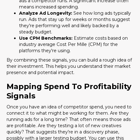
ads a competitor runs. A significant increase often
means increased spending.
Analyze Ad Longevity:
See how long ads typically
run. Ads that stay up for weeks or months suggest
they're performing well and likely backed by a
steady budget.
Use CPM Benchmarks:
Estimate costs based on
industry average Cost Per Mille (CPM) for the
platforms they're using.
By combining these signals, you can build a rough idea of
their investment. This helps you understand their market
presence and potential impact.
Mapping Spend To Profitability
Signals
Once you have an idea of competitor spend, you need to
connect it to what might be working for them. Are they
running ads for a long time? That often means those ads
are profitable. Are they testing a lot of new creatives
quickly? That suggests they're in a discovery phase,
possibly with a larger testing budget. You can use this