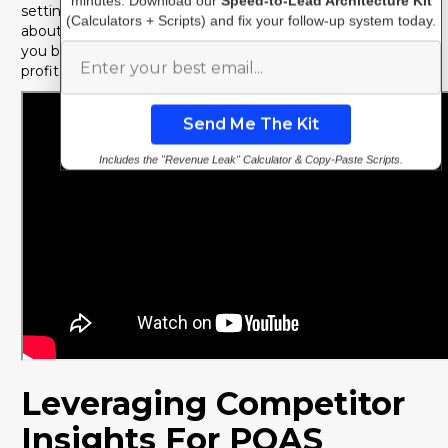
minutes. Download our
Speed-to-Lead Architecture Kit
setting realistic targets and making informed decisions
(Calculators + Scripts) and fix your follow-up system today.
about where to allocate your marketing budget. It moves
you beyond vanity metrics and towards sustainable,
profitable growth.
Includes the "Revenue Leak" Calculator & Copy-Paste Scripts.
Leveraging Competitor
Insights For POAS