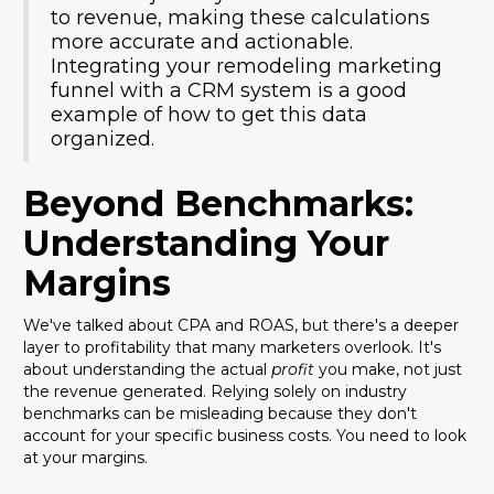
to revenue, making these calculations
more accurate and actionable.
Integrating your remodeling marketing
funnel with a CRM system is a good
example of how to get this data
organized.
Beyond Benchmarks:
Understanding Your
Margins
We've talked about CPA and ROAS, but there's a deeper
layer to profitability that many marketers overlook. It's
about understanding the actual
profit
you make, not just
the revenue generated. Relying solely on industry
benchmarks can be misleading because they don't
account for your specific business costs. You need to look
at your margins.