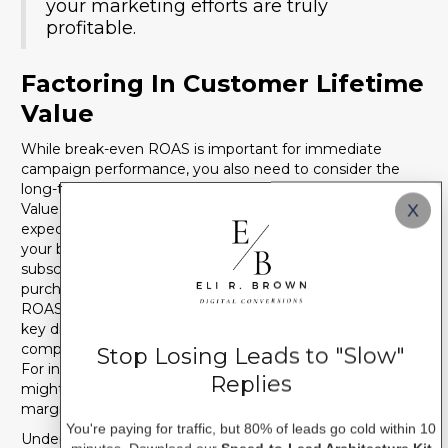
your marketing efforts are truly
profitable.
Factoring In Customer Lifetime
Value
While break-even ROAS is important for immediate
campaign performance, you also need to consider the
long-term value of your customers. Customer Lifetime
Value (CLV) is the total amount of revenue a customer is
X
expected to generate throughout their relationship with
your business. Businesses with high CLV, such as
subscription services or those with strong repeat
purchase rates, can afford to accept a lower front-end
ROAS because the profit will come in over time. This is a
key differentiator when comparing your performance to
competitors who might have different business models.
Stop Losing Leads to "Slow"
For instance, a business with a high
net profit margin
Replies
might be able to sustain a lower ROAS than one with thin
margins, even if both are selling similar products.
You're paying for traffic, but 80% of leads go cold within 10
Understanding these financial nuances is critical for