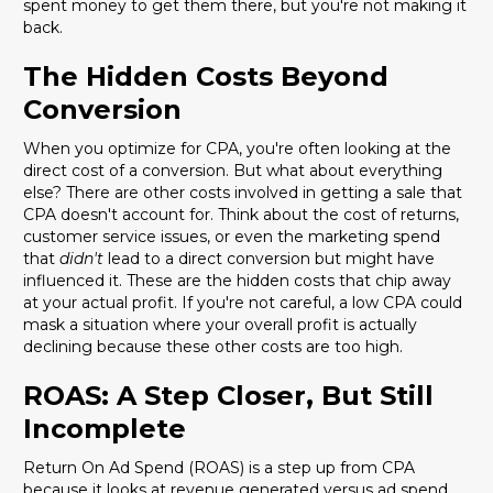
spent money to get them there, but you're not making it
back.
The Hidden Costs Beyond
Conversion
When you optimize for CPA, you're often looking at the
direct cost of a conversion. But what about everything
else? There are other costs involved in getting a sale that
CPA doesn't account for. Think about the cost of returns,
customer service issues, or even the marketing spend
that
didn't
lead to a direct conversion but might have
influenced it. These are the hidden costs that chip away
at your actual profit. If you're not careful, a low CPA could
mask a situation where your overall profit is actually
declining because these other costs are too high.
ROAS: A Step Closer, But Still
Incomplete
Return On Ad Spend (ROAS) is a step up from CPA
because it looks at revenue generated versus ad spend.