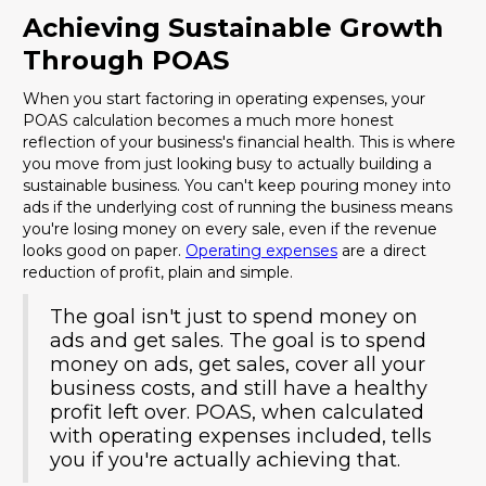
Achieving Sustainable Growth
Through POAS
When you start factoring in operating expenses, your
POAS calculation becomes a much more honest
reflection of your business's financial health. This is where
you move from just looking busy to actually building a
sustainable business. You can't keep pouring money into
ads if the underlying cost of running the business means
you're losing money on every sale, even if the revenue
looks good on paper.
Operating expenses
are a direct
reduction of profit, plain and simple.
The goal isn't just to spend money on
ads and get sales. The goal is to spend
money on ads, get sales, cover all your
business costs, and still have a healthy
profit left over. POAS, when calculated
with operating expenses included, tells
you if you're actually achieving that.