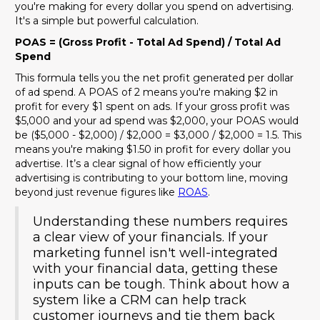
you're making for every dollar you spend on advertising.
It's a simple but powerful calculation.
POAS = (Gross Profit - Total Ad Spend) / Total Ad
Spend
This formula tells you the net profit generated per dollar
of ad spend. A POAS of 2 means you're making $2 in
profit for every $1 spent on ads. If your gross profit was
$5,000 and your ad spend was $2,000, your POAS would
be ($5,000 - $2,000) / $2,000 = $3,000 / $2,000 = 1.5. This
means you're making $1.50 in profit for every dollar you
advertise. It’s a clear signal of how efficiently your
advertising is contributing to your bottom line, moving
beyond just revenue figures like
ROAS
.
Understanding these numbers requires
a clear view of your financials. If your
marketing funnel isn't well-integrated
with your financial data, getting these
inputs can be tough. Think about how a
system like a CRM can help track
customer journeys and tie them back