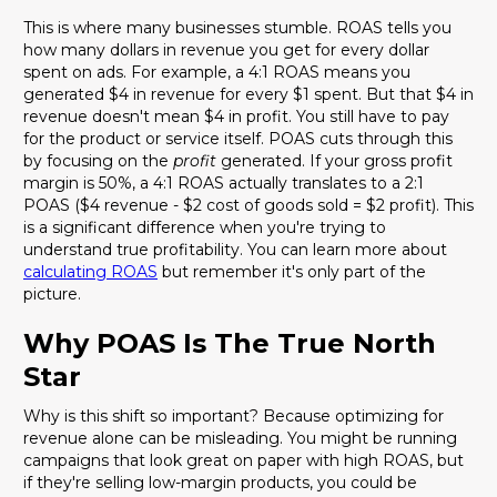
This is where many businesses stumble. ROAS tells you
how many dollars in revenue you get for every dollar
spent on ads. For example, a 4:1 ROAS means you
generated $4 in revenue for every $1 spent. But that $4 in
revenue doesn't mean $4 in profit. You still have to pay
for the product or service itself. POAS cuts through this
by focusing on the
profit
generated. If your gross profit
margin is 50%, a 4:1 ROAS actually translates to a 2:1
POAS ($4 revenue - $2 cost of goods sold = $2 profit). This
is a significant difference when you're trying to
understand true profitability. You can learn more about
calculating ROAS
but remember it's only part of the
picture.
Why POAS Is The True North
Star
Why is this shift so important? Because optimizing for
revenue alone can be misleading. You might be running
campaigns that look great on paper with high ROAS, but
if they're selling low-margin products, you could be