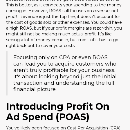
This is better, as it connects your spending to the money
coming in. However, ROAS still focuses on
revenue
, not
profit
. Revenue is just the top line; it doesn't account for
the cost of goods sold or other expenses. You could have
a high ROAS, but if your profit margins are razor-thin, you
might still not be making much actual profit. It's like
seeing a lot of money come in, but most of it has to go
right back out to cover your costs.
Focusing only on CPA or even ROAS
can lead you to acquire customers who
aren't truly profitable for your business.
It's about looking beyond just the initial
transaction and understanding the full
financial picture.
Introducing Profit On
Ad Spend (POAS)
You've likely been focused on Cost Per Acquisition (CPA)