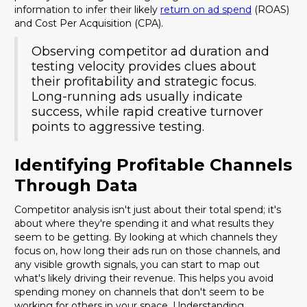
information to infer their likely
return on ad spend
(ROAS)
and Cost Per Acquisition (CPA).
Observing competitor ad duration and
testing velocity provides clues about
their profitability and strategic focus.
Long-running ads usually indicate
success, while rapid creative turnover
points to aggressive testing.
Identifying Profitable Channels
Through Data
Competitor analysis isn't just about their total spend; it's
about where they're spending it and what results they
seem to be getting. By looking at which channels they
focus on, how long their ads run on those channels, and
any visible growth signals, you can start to map out
what's likely driving their revenue. This helps you avoid
spending money on channels that don't seem to be
working for others in your space. Understanding