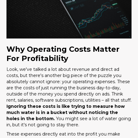
Why Operating Costs Matter
For Profitability
Look, we've talked a lot about revenue and direct ad
costs, but there's another big piece of the puzzle you
absolutely cannot ignore: your operating expenses. These
are the costs of just running the business day-to-day,
outside of the money you spend directly on ads. Think
rent, salaries, software subscriptions, utilities – all that stuff.
Ignoring these costs is like trying to measure how
much water is in a bucket without noticing the
holes in the bottom.
You might see a lot of water going
in, but it's not going to stay there.
These expenses directly eat into the profit you make