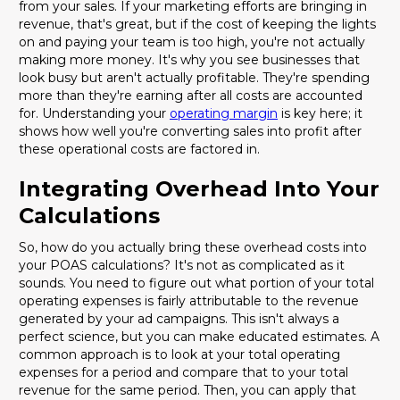
from your sales. If your marketing efforts are bringing in
revenue, that's great, but if the cost of keeping the lights
on and paying your team is too high, you're not actually
making more money. It's why you see businesses that
look busy but aren't actually profitable. They're spending
more than they're earning after all costs are accounted
for. Understanding your
operating margin
is key here; it
shows how well you're converting sales into profit after
these operational costs are factored in.
Integrating Overhead Into Your
Calculations
So, how do you actually bring these overhead costs into
your POAS calculations? It's not as complicated as it
sounds. You need to figure out what portion of your total
operating expenses is fairly attributable to the revenue
generated by your ad campaigns. This isn't always a
perfect science, but you can make educated estimates. A
common approach is to look at your total operating
expenses for a period and compare that to your total
revenue for the same period. Then, you can apply that