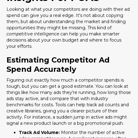
Looking at what your competitors are doing with their ad
spend can give you a real edge. It's not about copying
them, but about understanding the market and finding
opportunities they might be missing. This kind of
competitive intelligence
can help you make smarter
decisions about your own budget and where to focus
your efforts.
Estimating Competitor Ad
Spend Accurately
Figuring out exactly how much a competitor spends is
tough, but you can get a good estimate. You can look at
things like how many ads they're running, how long those
ads stay active, and compare that with industry
benchmarks for costs. Tools can help track ad counts and
creative libraries, giving you a clearer picture of their
activity. For instance, a sudden jump in active ads might
signal a new product launch or a big promotional push.
Track Ad Volume:
Monitor the number of active