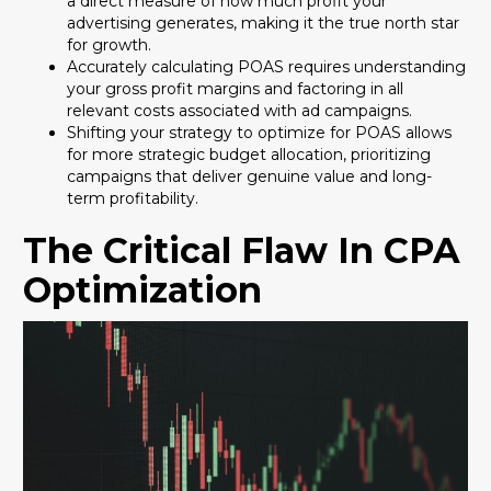
a direct measure of how much profit your
advertising generates, making it the true north star
for growth.
Accurately calculating POAS requires understanding
your gross profit margins and factoring in all
relevant costs associated with ad campaigns.
Shifting your strategy to optimize for POAS allows
for more strategic budget allocation, prioritizing
campaigns that deliver genuine value and long-
term profitability.
The Critical Flaw In CPA
Optimization