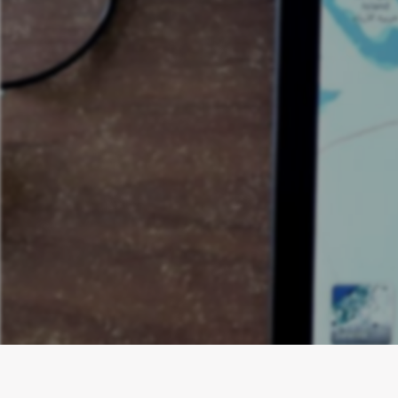
Dominate your
& Bath Contr
website op