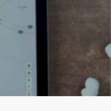
EO for Kitchen
e, citations,
al clients.