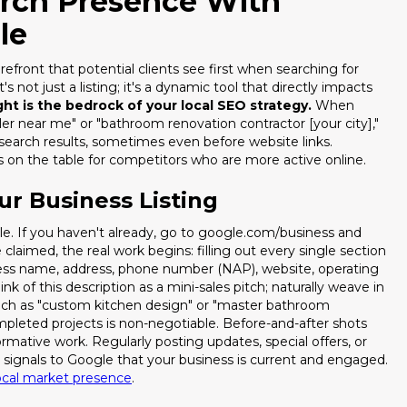
arch Presence With
le
refront that potential clients see first when searching for
s not just a listing; it's a dynamic tool that directly impacts
ight is the bedrock of your local SEO strategy.
When
r near me" or "bathroom renovation contractor [your city],"
search results, sometimes even before website links.
ds on the table for competitors who are more active online.
ur Business Listing
le. If you haven't already, go to google.com/business and
 claimed, the real work begins: filling out every single section
ness name, address, phone number (NAP), website, operating
ink of this description as a mini-sales pitch; naturally weave in
 such as "custom kitchen design" or "master bathroom
mpleted projects is non-negotiable. Before-and-after shots
ormative work. Regularly posting updates, special offers, or
Stop Losing Lea
d signals to Google that your business is current and engaged.
ocal market presence
.
Repli