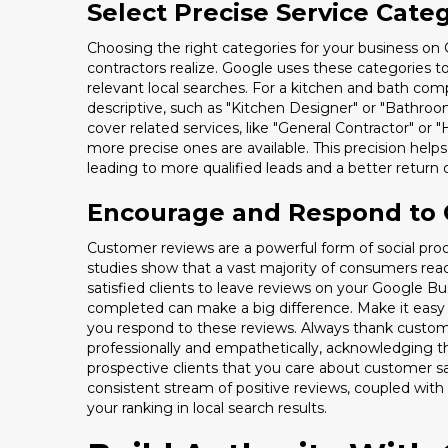
Select Precise Service Cate
Choosing the right categories for your business on
contractors realize. Google uses these categories 
relevant local searches. For a kitchen and bath com
descriptive, such as "Kitchen Designer" or "Bathro
cover related services, like "General Contractor" or
more precise ones are available. This precision helps
leading to more qualified leads and a better retur
Encourage and Respond to
Customer reviews are a powerful form of social proof.
studies show that a vast majority of consumers rea
satisfied clients to leave reviews on your Google Busi
completed can make a big difference. Make it easy f
you respond to these reviews. Always thank custome
professionally and empathetically, acknowledging th
prospective clients that you care about customer s
consistent stream of positive reviews, coupled with 
your ranking in local search results.