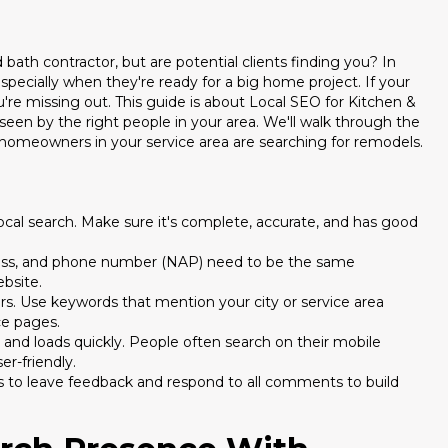
bath contractor, but are potential clients finding you? In
especially when they're ready for a big home project. If your
're missing out. This guide is about Local SEO for Kitchen &
seen by the right people in your area. We'll walk through the
homeowners in your service area are searching for remodels.
 local search. Make sure it's complete, accurate, and has good
ress, and phone number (NAP) need to be the same
ebsite.
s. Use keywords that mention your city or service area
ce pages.
and loads quickly. People often search on their mobile
er-friendly.
s to leave feedback and respond to all comments to build