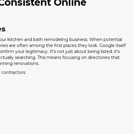
Consistent Online
es
or your kitchen and bath remodeling business. When potential
ories are often among the first places they look. Google itself
irm your legitimacy. It’s not just about being listed; it’s
actually searching. This means focusing on directories that
nning renovations.
 contractors: