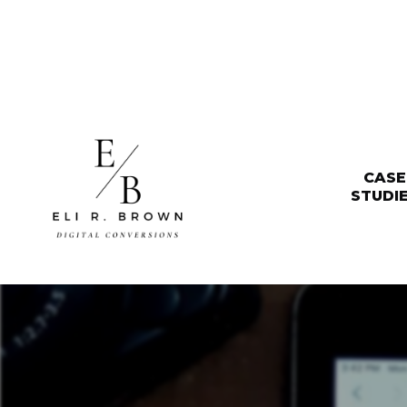
CASE
STUDI