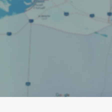
 service area with essential Local S
actors. Master Google Business Profil
timization, and content to attract loc