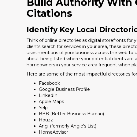
Build Authority With 
Citations
Identify Key Local Directori
Think of online directories as digital storefronts f
clients search for services in your area, these direct
uses mentions of your business across the web to conf
about being listed where your potential clients are 
homeowners in your service area frequent when pla
Here are some of the most impactful directories for
Facebook
Google Business Profile
LinkedIn
Apple Maps
Yelp
BBB (Better Business Bureau)
Houzz
Angi (formerly Angie's List)
HomeAdvisor