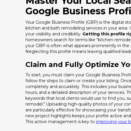
Master Your Local Se
Google Business Profi
Your Google Business Profile (GBP) is the digital sto
kitchen and bath remodeling services in your area. It'
your visibility and credibility.
Getting this profile r
homeowners search for terms like "kitchen remodele
your GBP is often what appears prominently in the 
Neglecting this profile means leaving qualified lea
Claim and Fully Optimize Yo
To start, you must claim your Google Business Profi
follow the steps to claim or create your listing. Once
completely and accurately. This includes your busi
hours, and a detailed description of your services. Th
keywords that local clients would use to find you,
remodel." Uploading high-quality photos of your co
are particularly effective for showcasing your transf
new project highlights keeps your profile active an
This active management is key to
improving your l