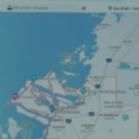
SEO Strategies & Audits