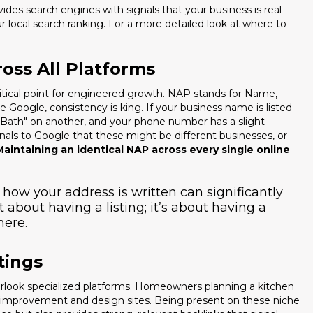
ides search engines with signals that your business is real
your local search ranking. For a more detailed look at where to
oss All Platforms
ritical point for engineered growth. NAP stands for Name,
Google, consistency is king. If your business name is listed
 Bath" on another, and your phone number has a slight
ignals to Google that these might be different businesses, or
Maintaining an identical NAP across every single online
n how your address is written can significantly
st about having a listing; it’s about having a
here.
tings
verlook specialized platforms. Homeowners planning a kitchen
e improvement and design sites. Being present on these niche