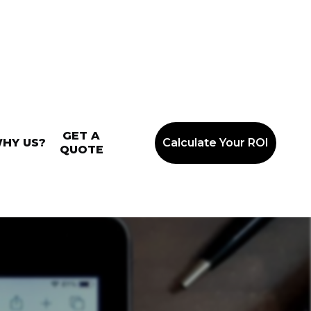
GET A
HY US?
Calculate Your ROI
QUOTE