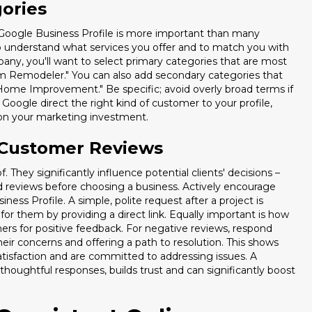
gories
You're paying for traffic, but 80%
 Google Business Profile is more important than many
minutes. Download our
Speed-t
to understand what services you offer and to match you with
(Calculators + Scripts) and fix y
pany, you'll want to select primary categories that are most
om Remodeler." You can also add secondary categories that
 "Home Improvement." Be specific; avoid overly broad terms if
 Google direct the right kind of customer to your profile,
n on your marketing investment.
 Customer Reviews
Includes the "Revenue Leak" Calcul
 They significantly influence potential clients' decisions –
d reviews before choosing a business. Actively encourage
ness Profile. A simple, polite request after a project is
or them by providing a direct link. Equally important is how
rs for positive feedback. For negative reviews, respond
eir concerns and offering a path to resolution. This shows
atisfaction and are committed to addressing issues. A
thoughtful responses, builds trust and can significantly boost