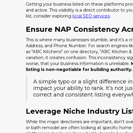
Getting your business listed on these platforms prov
and active. This visibility is a direct contributor to 
list, consider exploring
local SEO services
.
Ensure NAP Consistency Acr
This is where many businesses stumble, and it’s a c
Address, and Phone Number. For search engines like 
as "ABC Kitchens" on one directory, "ABC Kitchen &
variation, it creates confusion. This inconsistency s
worse, that your business information is unreliable.
listing is non-negotiable for building authority.
A simple typo or a slight difference i
impact your ability to rank. It’s not ju
correct and consistent listing everyw
Leverage Niche Industry Lis
While the major directories are important, don't o
or bath remodel are often looking at specific hom