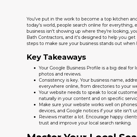
You've put in the work to become a top kitchen and 
today's world, people search online for everything, 
business isn't showing up where they're looking, you
Bath Contractors, and it's designed to help you get 
steps to make sure your business stands out when 
Key Takeaways
Your Google Business Profile is a big deal for
photos and reviews.
Consistency is key. Your business name, add
everywhere online, from directories to your w
Your website needs to speak to local customer
naturally in your content and on specific servi
Make sure your website works well on phones 
devices, and Google notices if your site isn't us
Reviews matter a lot. Encourage happy client
trust and improve your local search ranking.