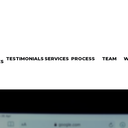
TESTIMONIALS
SERVICES
PROCESS
TEAM
W
ES